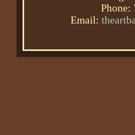
Phone:
Email:
theart