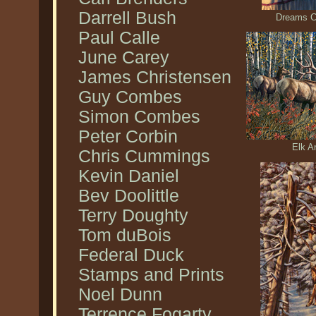
Darrell Bush
Dreams C
Paul Calle
June Carey
James Christensen
Guy Combes
Simon Combes
Peter Corbin
Elk A
Chris Cummings
Kevin Daniel
Bev Doolittle
Terry Doughty
Tom duBois
Federal Duck
Stamps and Prints
Noel Dunn
Terrence Fogarty