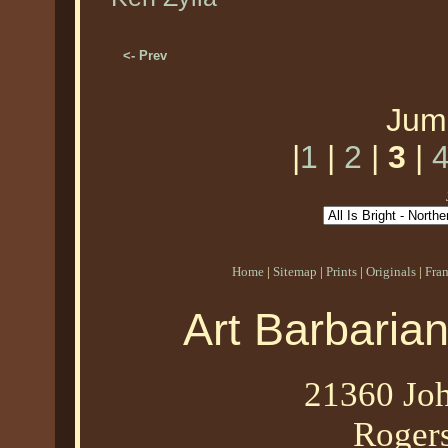
<- Prev
Jum
|
1
|
2
|
3
|
Home
|
Sitemap
|
Prints
|
Originals
|
Fra
Art Barbaria
21360 Joh
Roger