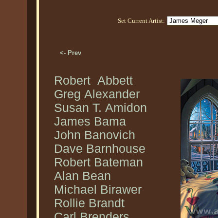
Set Current Artist:
<- Prev
Robert Abbett
Greg Alexander
Susan T. Amidon
James Bama
John Banovich
Dave Barnhouse
Robert Bateman
Alan Bean
Michael Birawer
Rollie Brandt
Carl Brenders