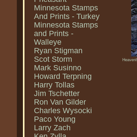
Minnesota Stamps
And Prints - Turkey
Minnesota Stamps
and Prints -
Walleye
Ryan Stigman
Scot Storm
Heavenl
Mark Susinno
Howard Terpning
Harry Tollas
Jim Tschetter
Ron Van Gilder
Charles Wysocki
Paco Young
Larry Zach
Ken Zylla