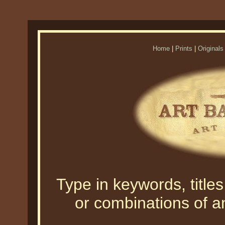
Home
|
Prints
|
Originals
Type in keywords, titles,
or combinations of an