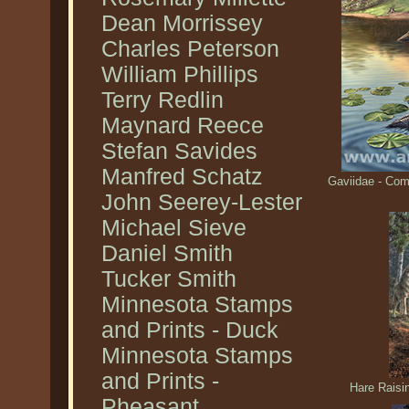
Dean Morrissey
Charles Peterson
William Phillips
Terry Redlin
Maynard Reece
Stefan Savides
Manfred Schatz
Gaviidae - Co
John Seerey-Lester
Michael Sieve
Daniel Smith
Tucker Smith
Minnesota Stamps
and Prints - Duck
Minnesota Stamps
and Prints -
Hare Raisi
Pheasant