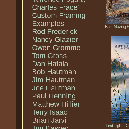
Charles Frace'
Custom Framing
Examples
Fast Moving 
Rod Frederick
Nancy Glazier
Owen Gromme
Tom Gross
Dan Hatala
Bob Hautman
Jim Hautman
Joe Hautman
Paul Henning
Matthew Hillier
Terry Isaac
Brian Jarvi
First Light 
Jim Kasper