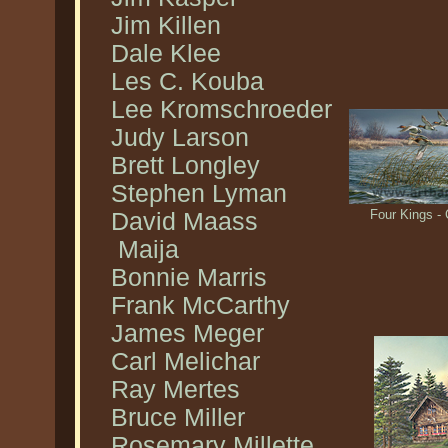
Jim Killen
Dale Klee
Les C. Kouba
Lee Kromschroeder
Judy Larson
Brett Longley
Stephen Lyman
Four Kings 
David Maass
Maija
Bonnie Marris
Frank McCarthy
James Meger
Carl Melichar
Ray Mertes
Bruce Miller
Rosemary Millette