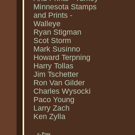
Minnesota Stamps
and Prints -
Walleye
Ryan Stigman
Scot Storm
Mark Susinno
Howard Terpning
Harry Tollas
Jim Tschetter
Ron Van Gilder
Charles Wysocki
Paco Young
Larry Zach
Ken Zylla
<- Prev