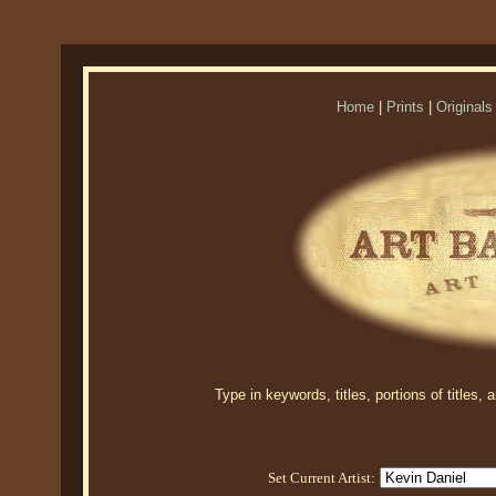
Home
|
Prints
|
Originals
Type in keywords, titles, portions of titles,
Set Current Artist: