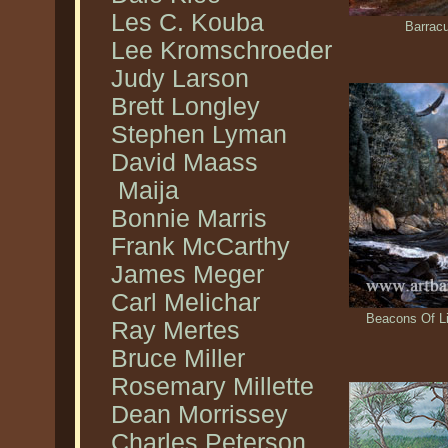
Les C. Kouba
Barrac
Lee Kromschroeder
Judy Larson
Brett Longley
Stephen Lyman
David Maass
Maija
Bonnie Marris
Frank McCarthy
James Meger
Carl Melichar
Beacons Of Li
Ray Mertes
Bruce Miller
Rosemary Millette
Dean Morrissey
Charles Peterson