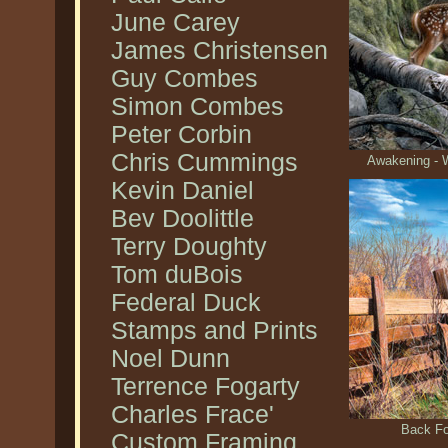
June Carey
James Christensen
Guy Combes
Simon Combes
Peter Corbin
Chris Cummings
Awakening - W
Kevin Daniel
Bev Doolittle
Terry Doughty
Tom duBois
Federal Duck
Stamps and Prints
Noel Dunn
Terrence Fogarty
Charles Frace'
Back Fo
Custom Framing