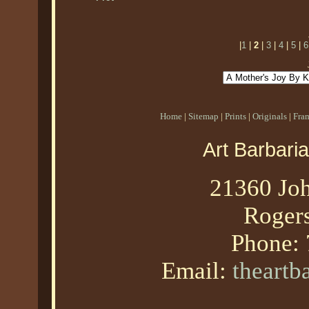
|
1
|
2
|
3
|
4
|
5
|
6
Home
|
Sitemap
|
Prints
|
Originals
|
Fra
Art Barbari
21360 Joh
Roger
Phone:
Email:
theart