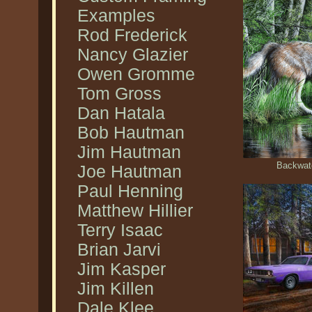
Examples
Rod Frederick
Nancy Glazier
Owen Gromme
Tom Gross
Dan Hatala
Bob Hautman
Jim Hautman
Backwate
Joe Hautman
Paul Henning
Matthew Hillier
Terry Isaac
Brian Jarvi
Jim Kasper
Jim Killen
Dale Klee