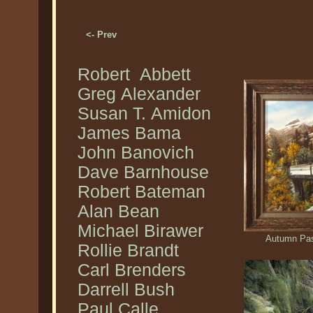
<- Prev
Robert Abbett
Greg Alexander
Susan T. Amidon
James Bama
John Banovich
Dave Barnhouse
Robert Bateman
Alan Bean
Michael Birawer
Autumn Pas
Rollie Brandt
Carl Brenders
Darrell Bush
Paul Calle