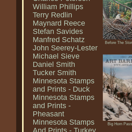
William Phillips
Terry Redlin
Maynard Reece
Stefan Savides
Manfred Schatz
Before The Stor
John Seerey-Lester
Michael Sieve
Daniel Smith
Tucker Smith
Minnesota Stamps
and Prints - Duck
Minnesota Stamps
and Prints -
Pheasant
Minnesota Stamps
Big Horn Pass
And Prints - Turkey