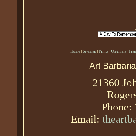
Home
|
Sitemap
|
Prints
|
Originals
|
Fra
Art Barbari
21360 Joh
Roger
Phone:
Email:
theart