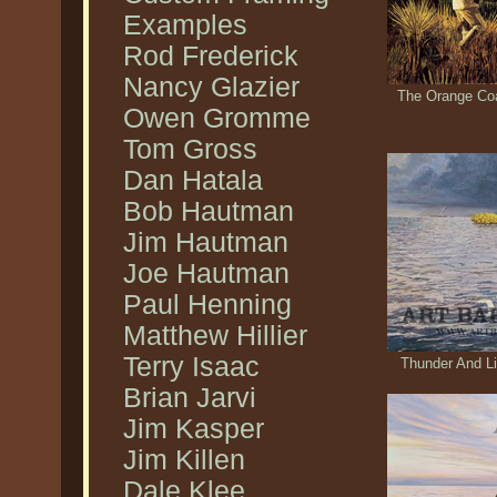
Examples
Rod Frederick
Nancy Glazier
The Orange Coa
Owen Gromme
Tom Gross
Dan Hatala
Bob Hautman
Jim Hautman
Joe Hautman
Paul Henning
Matthew Hillier
Terry Isaac
Thunder And Li
Brian Jarvi
Jim Kasper
Jim Killen
Dale Klee