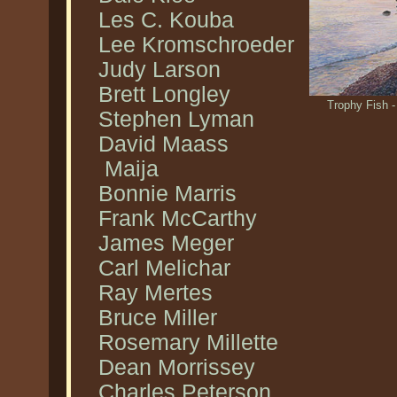
Les C. Kouba
Lee Kromschroeder
Judy Larson
Brett Longley
Trophy Fish -
Stephen Lyman
David Maass
Maija
Bonnie Marris
Frank McCarthy
James Meger
Carl Melichar
Ray Mertes
Bruce Miller
Rosemary Millette
Dean Morrissey
Charles Peterson