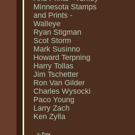
Minnesota Stamps
and Prints -
Walleye
Ryan Stigman
Scot Storm
Mark Susinno
Howard Terpning
Harry Tollas
Jim Tschetter
Ron Van Gilder
Charles Wysocki
Paco Young
Larry Zach
Ken Zylla
<- Prev