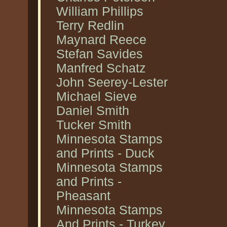
William Phillips
Terry Redlin
Maynard Reece
Stefan Savides
Manfred Schatz
John Seerey-Lester
Michael Sieve
Daniel Smith
Tucker Smith
Minnesota Stamps
and Prints - Duck
Minnesota Stamps
and Prints -
Pheasant
Minnesota Stamps
And Prints - Turkey