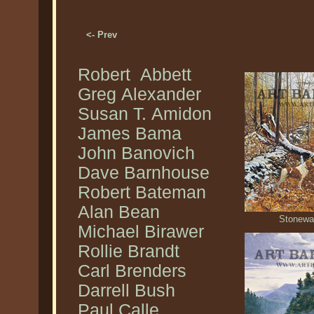
<- Prev
Robert Abbett
Greg Alexander
Susan T. Amidon
James Bama
John Banovich
Dave Barnhouse
Robert Bateman
Alan Bean
Stonewal
Michael Birawer
Rollie Brandt
Carl Brenders
Darrell Bush
Paul Calle