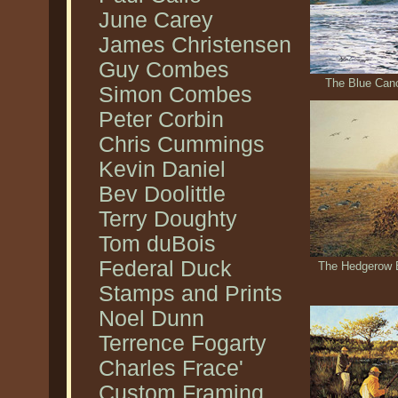
June Carey
James Christensen
Guy Combes
The Blue Cano
Simon Combes
Peter Corbin
Chris Cummings
Kevin Daniel
Bev Doolittle
Terry Doughty
Tom duBois
Federal Duck
The Hedgerow B
Stamps and Prints
Noel Dunn
Terrence Fogarty
Charles Frace'
Custom Framing