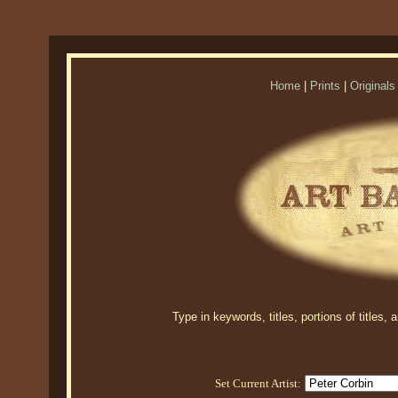
Home
|
Prints
|
Originals
Type in keywords, titles, portions of titles,
Set Current Artist: