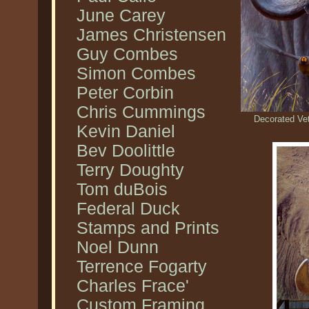
June Carey
James Christensen
Guy Combes
Simon Combes
Peter Corbin
Chris Cummings
Decorated Vet
Kevin Daniel
Bev Doolittle
Terry Doughty
Tom duBois
Federal Duck
Stamps and Prints
Noel Dunn
Terrence Fogarty
Charles Frace'
Custom Framing