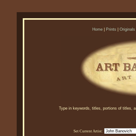
Home
|
Prints
|
Originals
Type in keywords, titles, portions of titles,
Set Current Artist: