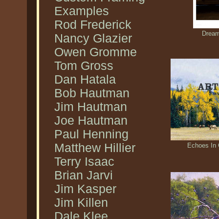
Examples
Rod Frederick
Dream
Nancy Glazier
Owen Gromme
Tom Gross
Dan Hatala
Bob Hautman
Jim Hautman
Joe Hautman
Paul Henning
Matthew Hillier
Echoes In 
Terry Isaac
Brian Jarvi
Jim Kasper
Jim Killen
Dale Klee