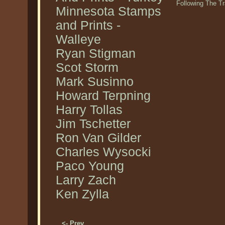
Following The T
Minnesota Stamps
and Prints -
Walleye
Ryan Stigman
Scot Storm
Mark Susinno
Howard Terpning
Harry Tollas
Jim Tschetter
Ron Van Gilder
Charles Wysocki
Paco Young
Larry Zach
Ken Zylla
<- Prev