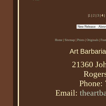
|
1
|
2
|
3
|
4
|
Home
|
Sitemap
|
Prints
|
Originals
|
Fra
Art Barbari
21360 Joh
Roger
Phone:
Email:
theart