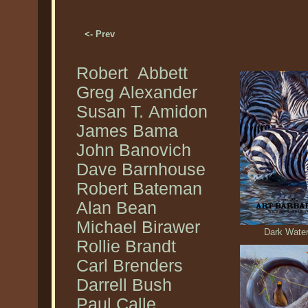
<- Prev
Robert Abbett
Greg Alexander
Susan T. Amidon
James Bama
John Banovich
Dave Barnhouse
Robert Bateman
Alan Bean
Michael Birawer
Dark Water
Rollie Brandt
Carl Brenders
Darrell Bush
Paul Calle