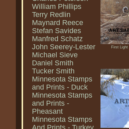
William Phillips
Terry Redlin
Maynard Reece
Stefan Savides
Manfred Schatz
John Seerey-Lester
First Ligh
Michael Sieve
Daniel Smith
Tucker Smith
Minnesota Stamps
and Prints - Duck
Minnesota Stamps
and Prints -
Pheasant
Minnesota Stamps
And Prints - Turkey