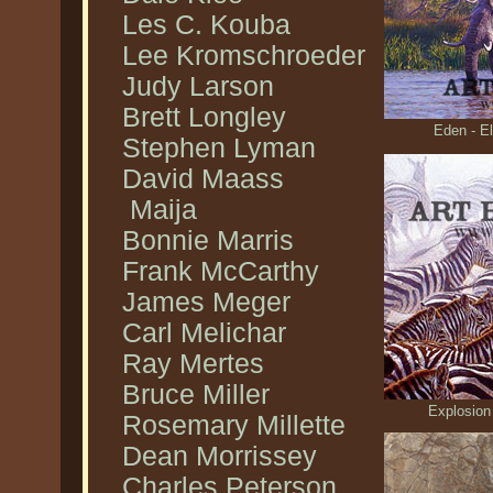
Les C. Kouba
Lee Kromschroeder
Judy Larson
Brett Longley
Eden - E
Stephen Lyman
David Maass
Maija
Bonnie Marris
Frank McCarthy
James Meger
Carl Melichar
Ray Mertes
Bruce Miller
Explosion
Rosemary Millette
Dean Morrissey
Charles Peterson