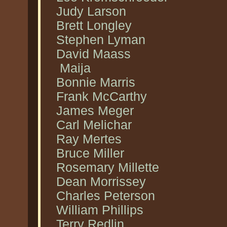
Judy Larson
Brett Longley
Stephen Lyman
David Maass
Maija
Bonnie Marris
Frank McCarthy
James Meger
Carl Melichar
Ray Mertes
Bruce Miller
Rosemary Millette
Dean Morrissey
Charles Peterson
William Phillips
Terry Redlin