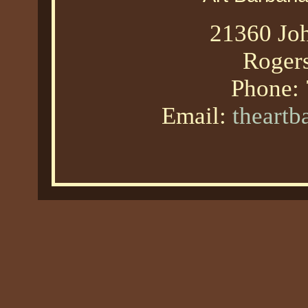
21360 Joh
Roger
Phone:
Email:
theart