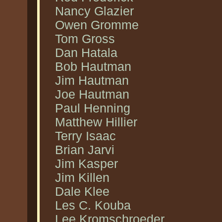
Nancy Glazier
Owen Gromme
Tom Gross
Dan Hatala
Bob Hautman
Jim Hautman
Joe Hautman
Paul Henning
Matthew Hillier
Terry Isaac
Brian Jarvi
Jim Kasper
Jim Killen
Dale Klee
Les C. Kouba
Lee Kromschroeder