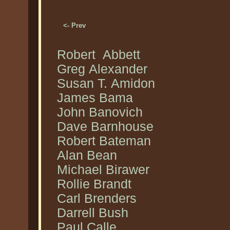
<- Prev
Robert Abbett
Greg Alexander
Susan T. Amidon
James Bama
John Banovich
Dave Barnhouse
Robert Bateman
Alan Bean
Michael Birawer
Rollie Brandt
Carl Brenders
Darrell Bush
Paul Calle