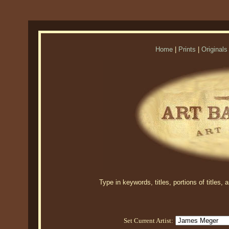
Home
|
Prints
|
Originals
Type in keywords, titles, portions of titles,
Set Current Artist: