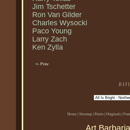
Jim Tschetter
Ron Van Gilder
Charles Wysocki
Paco Young
Larry Zach
Ken Zylla
<- Prev
|
1
|
2
Home
|
Sitemap
|
Prints
|
Originals
|
Fra
Art Barbari