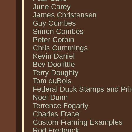
June Carey
James Christensen
Guy Combes
Simon Combes
Peter Corbin
Chris Cummings
Kevin Daniel
Bev Doolittle
Terry Doughty
Tom duBois
Federal Duck Stamps and Pri
Noel Dunn
Terrence Fogarty
Charles Frace'
Custom Framing Examples
Rod Frederick