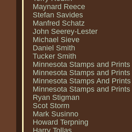
Maynard Reece
Stefan Savides
Manfred Schatz
John Seerey-Lester
Michael Sieve
Daniel Smith
Tucker Smith
Minnesota Stamps and Prints
Minnesota Stamps and Prints
Minnesota Stamps And Prints 
Minnesota Stamps and Prints 
Ryan Stigman
Scot Storm
Mark Susinno
Howard Terpning
Harry Tollas