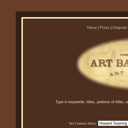
Home
|
Prints
|
Originals
Type in keywords, titles, portions of titles,
Set Current Artist: