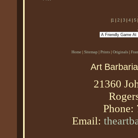
|
1
|
2
|
3
|
4
|
5
Home
|
Sitemap
|
Prints
|
Originals
|
Fra
Art Barbari
21360 Joh
Roger
Phone:
Email:
theart