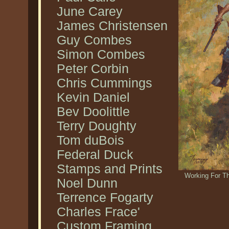
June Carey
James Christensen
Guy Combes
Simon Combes
Peter Corbin
Chris Cummings
Kevin Daniel
Bev Doolittle
Terry Doughty
Tom duBois
Federal Duck
Stamps and Prints
Working For T
Noel Dunn
Terrence Fogarty
Charles Frace'
Custom Framing