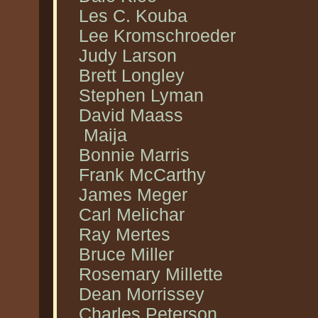
Les C. Kouba
Lee Kromschroeder
Judy Larson
Brett Longley
Stephen Lyman
David Maass
Maija
Bonnie Marris
Frank McCarthy
James Meger
Carl Melichar
Ray Mertes
Bruce Miller
Rosemary Millette
Dean Morrissey
Charles Peterson