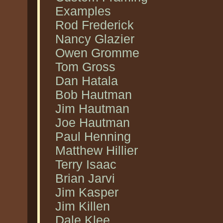
Examples
Rod Frederick
Nancy Glazier
Owen Gromme
Tom Gross
Dan Hatala
Bob Hautman
Jim Hautman
Joe Hautman
Paul Henning
Matthew Hillier
Terry Isaac
Brian Jarvi
Jim Kasper
Jim Killen
Dale Klee