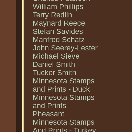
William Phillips
Terry Redlin
Maynard Reece
Stefan Savides
Manfred Schatz
John Seerey-Lester
Michael Sieve
Daniel Smith
Tucker Smith
Minnesota Stamps
and Prints - Duck
Minnesota Stamps
and Prints -
Pheasant
Minnesota Stamps
And Prints - Turkey