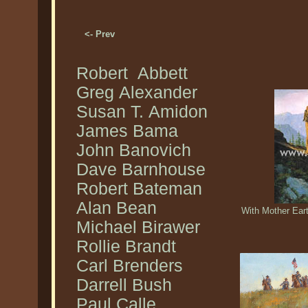
<- Prev
Robert Abbett
Greg Alexander
Susan T. Amidon
James Bama
John Banovich
Dave Barnhouse
Robert Bateman
Alan Bean
With Mother Eart
Michael Birawer
Rollie Brandt
Carl Brenders
Darrell Bush
Paul Calle