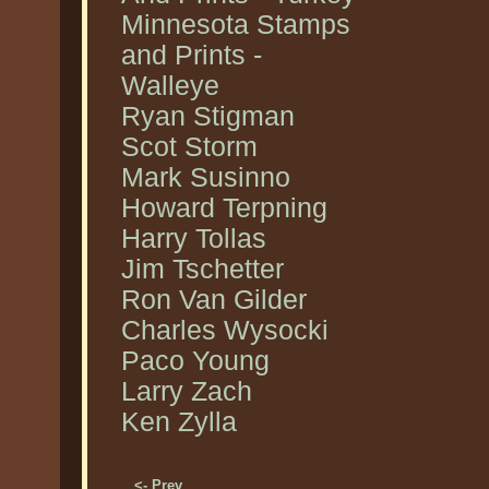
Minnesota Stamps
and Prints -
Walleye
Ryan Stigman
Scot Storm
Mark Susinno
Howard Terpning
Harry Tollas
Jim Tschetter
Ron Van Gilder
Charles Wysocki
Paco Young
Larry Zach
Ken Zylla
<- Prev