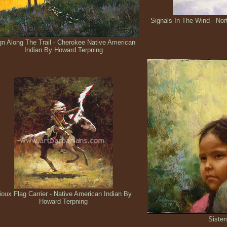
Signals In The Wind - No
gn Along The Trail - Cherokee Native American
Indian By Howard Terpning
ioux Flag Carrier - Native American Indian By
Howard Terpning
Sister