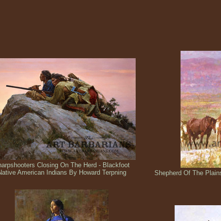
arpshooters Closing On The Herd - Blackfoot
Native American Indians By Howard Terpning
Shepherd Of The Plain