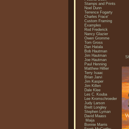
Stamps and Prints
Noel Dunn
Terrence Fogarty
Charles Frace'
Custom Framing
Examples
Rod Frederick
Nancy Glazier
Owen Gromme
Tom Gross
Dan Hatala
Bob Hautman
Jim Hautman
Sh
Joe Hautman
Paul Henning
Matthew Hillier
Terry Isaac
Brian Jarvi
Jim Kasper
Jim Killen
Dale Klee
Les C. Kouba
Lee Kromschroeder
Judy Larson
Brett Longley
Stephen Lyman
David Maass
Maija
Bonnie Marris
Frank McCarthy