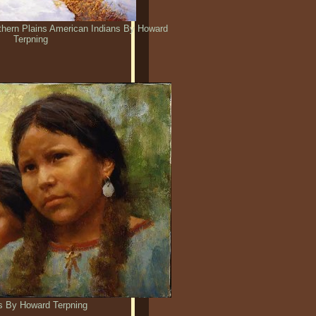
rthern Plains American Indians By Howard
Terpning
s By Howard Terpning