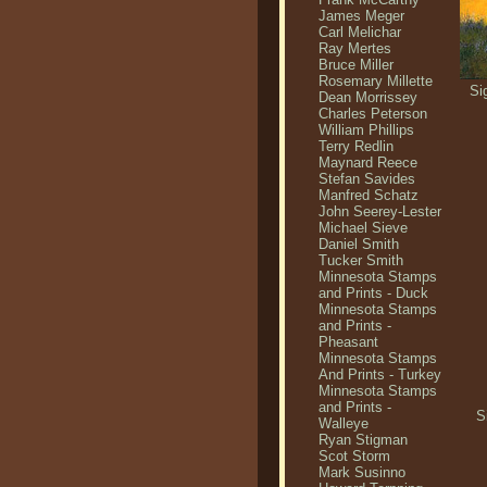
James Meger
Carl Melichar
Ray Mertes
Bruce Miller
Rosemary Millette
Si
Dean Morrissey
Charles Peterson
William Phillips
Terry Redlin
Maynard Reece
Stefan Savides
Manfred Schatz
John Seerey-Lester
Michael Sieve
Daniel Smith
Tucker Smith
Minnesota Stamps
and Prints - Duck
Minnesota Stamps
and Prints -
Pheasant
Minnesota Stamps
And Prints - Turkey
Minnesota Stamps
and Prints -
S
Walleye
Ryan Stigman
Scot Storm
Mark Susinno