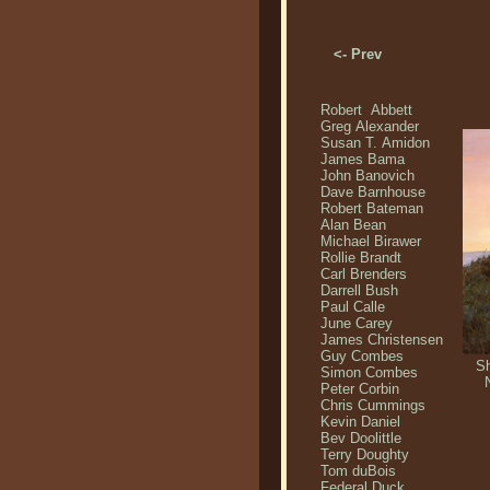
<- Prev
Robert Abbett
Greg Alexander
Susan T. Amidon
James Bama
John Banovich
Dave Barnhouse
Robert Bateman
Alan Bean
Michael Birawer
Rollie Brandt
Carl Brenders
Darrell Bush
Paul Calle
June Carey
James Christensen
Guy Combes
Sh
Simon Combes
Peter Corbin
Chris Cummings
Kevin Daniel
Bev Doolittle
Terry Doughty
Tom duBois
Federal Duck