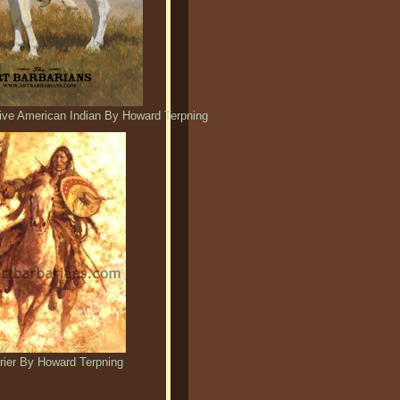
ative American Indian By Howard Terpning
rrier By Howard Terpning