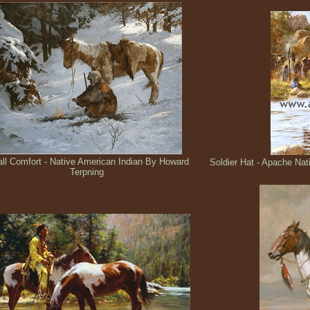
ll Comfort - Native American Indian By Howard
Soldier Hat - Apache Na
Terpning