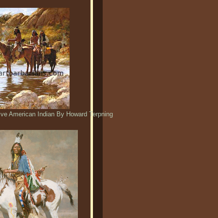
tive American Indian By Howard Terpning