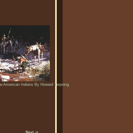
w American Indians By Howard Terpning
Next ->