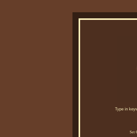
Type in keywo
Set 