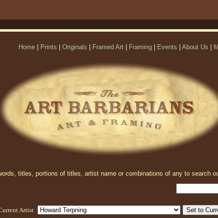
Home
|
Prints
|
Originals
|
Framed Art
|
Framing
|
Events
|
About Us
|
M
rds, titles, portions of titles, artist name or combinations of any to search ou
Current Artist: