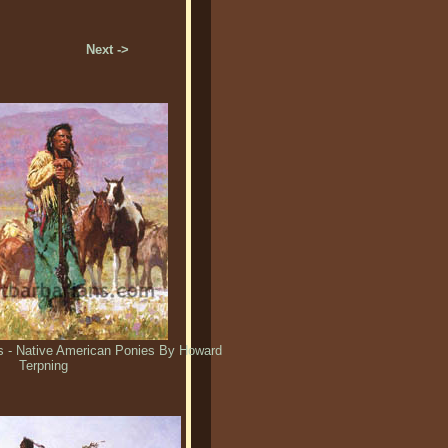
Next ->
s - Native American Ponies By Howard
Terpning