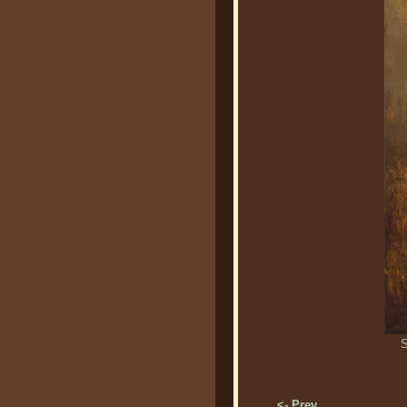
S
<- Prev