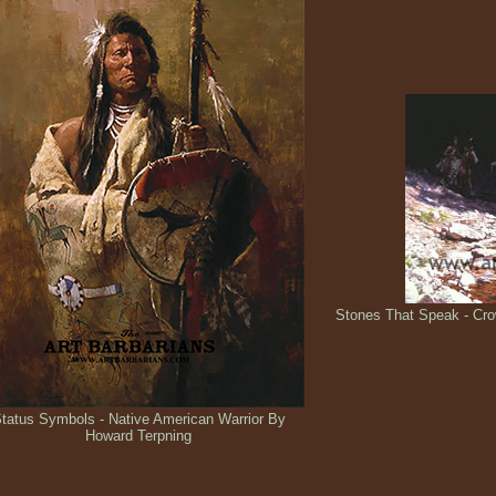
Stones That Speak - Cro
tatus Symbols - Native American Warrior By
Howard Terpning