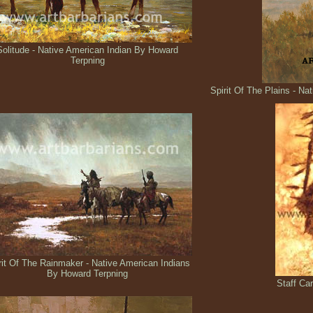
Solitude - Native American Indian By Howard
Terpning
Spirit Of The Plains - N
rit Of The Rainmaker - Native American Indians
By Howard Terpning
Staff Ca