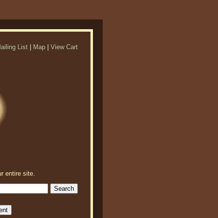
ailing List
|
Map
|
View Cart
r entire site.