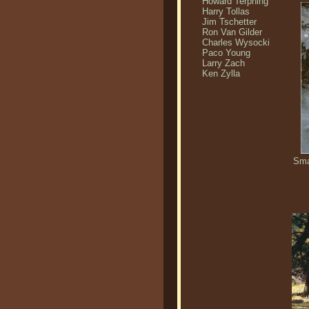
Howard Terpning
Harry Tollas
Jim Tschetter
Ron Van Gilder
Charles Wysocki
Paco Young
Larry Zach
Ken Zylla
Sma