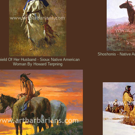
Shoshonis - Native A
ield Of Her Husband - Sioux Native American
Woman By Howard Terpning