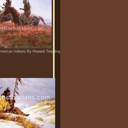
merican Indians By Howard Terpning